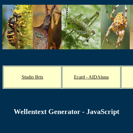
Studio Brix
Ecard - AIDAluna
Wellentext Generator - JavaScript