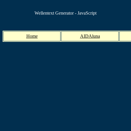
Wellentext Generator - JavaScript
Home
AIDAluna